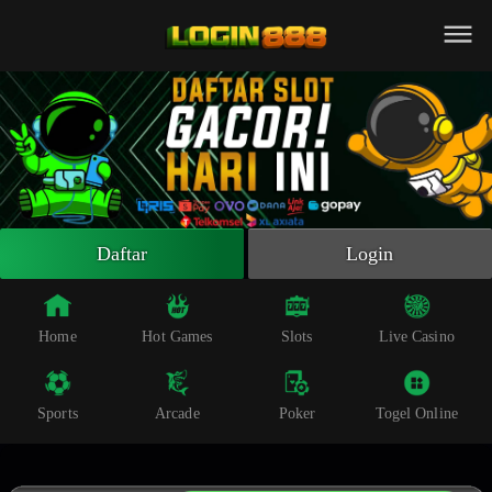
Beranda
Slot Online
Live Casino
Sportsbook
Arcade
Togel Online
Daftar
Login
Poker
Whatsapp
Home
Hot Games
Slots
Live Casino
Telegram
Sports
Arcade
Poker
Togel Online
Livechat