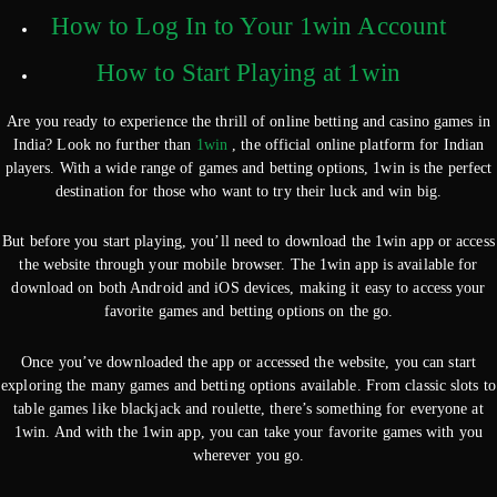
How to Log In to Your 1win Account
How to Start Playing at 1win
Are you ready to experience the thrill of online betting and casino games in
India? Look no further than
1win
, the official online platform for Indian
players. With a wide range of games and betting options, 1win is the perfect
destination for those who want to try their luck and win big.
But before you start playing, you’ll need to download the 1win app or access
the website through your mobile browser. The 1win app is available for
download on both Android and iOS devices, making it easy to access your
favorite games and betting options on the go.
Once you’ve downloaded the app or accessed the website, you can start
exploring the many games and betting options available. From classic slots to
table games like blackjack and roulette, there’s something for everyone at
1win. And with the 1win app, you can take your favorite games with you
wherever you go.