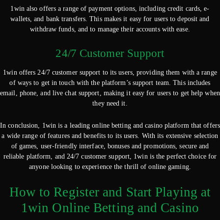
1win also offers a range of payment options, including credit cards, e-
wallets, and bank transfers. This makes it easy for users to deposit and
withdraw funds, and to manage their accounts with ease.
24/7 Customer Support
1win offers 24/7 customer support to its users, providing them with a range
of ways to get in touch with the platform’s support team. This includes
email, phone, and live chat support, making it easy for users to get help when
they need it.
In conclusion, 1win is a leading online betting and casino platform that offers
a wide range of features and benefits to its users. With its extensive selection
of games, user-friendly interface, bonuses and promotions, secure and
reliable platform, and 24/7 customer support, 1win is the perfect choice for
anyone looking to experience the thrill of online gaming.
How to Register and Start Playing at
1win Online Betting and Casino