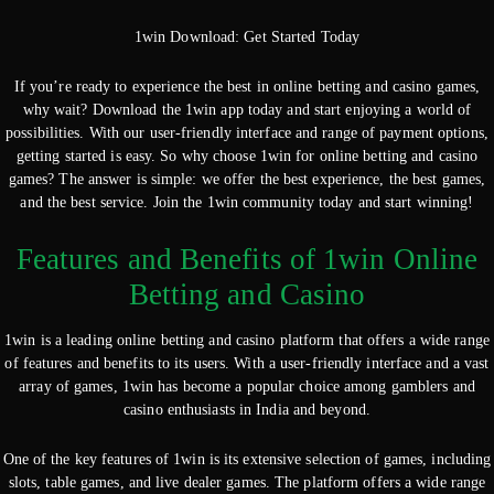
1win Download: Get Started Today
If you’re ready to experience the best in online betting and casino games,
why wait? Download the 1win app today and start enjoying a world of
possibilities. With our user-friendly interface and range of payment options,
getting started is easy. So why choose 1win for online betting and casino
games? The answer is simple: we offer the best experience, the best games,
and the best service. Join the 1win community today and start winning!
Features and Benefits of 1win Online
Betting and Casino
1win is a leading online betting and casino platform that offers a wide range
of features and benefits to its users. With a user-friendly interface and a vast
array of games, 1win has become a popular choice among gamblers and
casino enthusiasts in India and beyond.
One of the key features of 1win is its extensive selection of games, including
slots, table games, and live dealer games. The platform offers a wide range