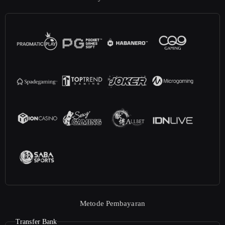
Metode Pembayaran
Transfer Bank