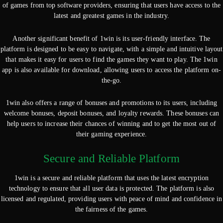
of games from top software providers, ensuring that users have access to the
latest and greatest games in the industry.
Another significant benefit of 1win is its user-friendly interface. The
platform is designed to be easy to navigate, with a simple and intuitive layout
that makes it easy for users to find the games they want to play. The 1win
app is also available for download, allowing users to access the platform on-
the-go.
1win also offers a range of bonuses and promotions to its users, including
welcome bonuses, deposit bonuses, and loyalty rewards. These bonuses can
help users to increase their chances of winning and to get the most out of
their gaming experience.
Secure and Reliable Platform
1win is a secure and reliable platform that uses the latest encryption
technology to ensure that all user data is protected. The platform is also
licensed and regulated, providing users with peace of mind and confidence in
the fairness of the games.