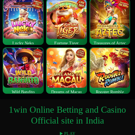
Lucky Neko
Fortune Tiger
Treasures of Aztec
Wild Bandito
Dreams of Macau
Rooster Rumble
1win Online Betting and Casino
Official site in India
▶️ PLAY