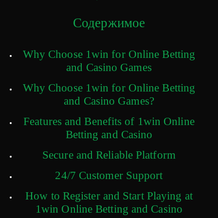
Содержимое
Why Choose 1win for Online Betting
and Casino Games
Why Choose 1win for Online Betting
and Casino Games?
Features and Benefits of 1win Online
Betting and Casino
Secure and Reliable Platform
24/7 Customer Support
How to Register and Start Playing at
1win Online Betting and Casino