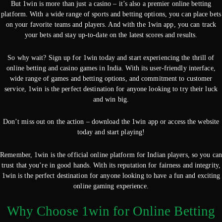
But 1win is more than just a casino – it’s also a premier online betting
platform. With a wide range of sports and betting options, you can place bets
on your favorite teams and players. And with the 1win app, you can track
your bets and stay up-to-date on the latest scores and results.
So why wait? Sign up for 1win today and start experiencing the thrill of
online betting and casino games in India. With its user-friendly interface,
wide range of games and betting options, and commitment to customer
service, 1win is the perfect destination for anyone looking to try their luck
and win big.
Don’t miss out on the action – download the 1win app or access the website
today and start playing!
Remember, 1win is the official online platform for Indian players, so you can
trust that you’re in good hands. With its reputation for fairness and integrity,
1win is the perfect destination for anyone looking to have a fun and exciting
online gaming experience.
Why Choose 1win for Online Betting