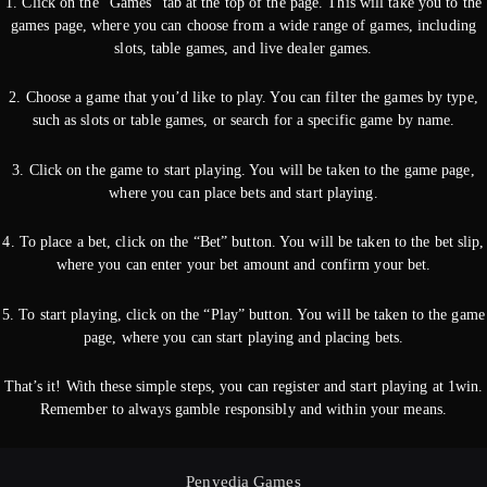
1. Click on the “Games” tab at the top of the page. This will take you to the
games page, where you can choose from a wide range of games, including
slots, table games, and live dealer games.
2. Choose a game that you’d like to play. You can filter the games by type,
such as slots or table games, or search for a specific game by name.
3. Click on the game to start playing. You will be taken to the game page,
where you can place bets and start playing.
4. To place a bet, click on the “Bet” button. You will be taken to the bet slip,
where you can enter your bet amount and confirm your bet.
5. To start playing, click on the “Play” button. You will be taken to the game
page, where you can start playing and placing bets.
That’s it! With these simple steps, you can register and start playing at 1win.
Remember to always gamble responsibly and within your means.
Penyedia Games