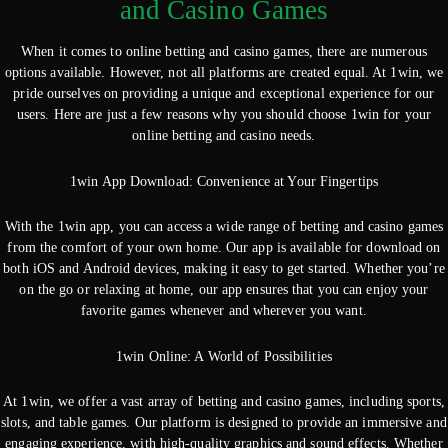
and Casino Games
When it comes to online betting and casino games, there are numerous
options available. However, not all platforms are created equal. At 1win, we
pride ourselves on providing a unique and exceptional experience for our
users. Here are just a few reasons why you should choose 1win for your
online betting and casino needs.
1win App Download: Convenience at Your Fingertips
With the 1win app, you can access a wide range of betting and casino games
from the comfort of your own home. Our app is available for download on
both iOS and Android devices, making it easy to get started. Whether you’re
on the go or relaxing at home, our app ensures that you can enjoy your
favorite games whenever and wherever you want.
1win Online: A World of Possibilities
At 1win, we offer a vast array of betting and casino games, including sports,
slots, and table games. Our platform is designed to provide an immersive and
engaging experience, with high-quality graphics and sound effects. Whether