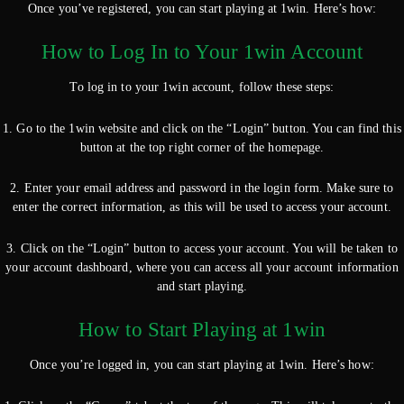
Once you’ve registered, you can start playing at 1win. Here’s how:
How to Log In to Your 1win Account
To log in to your 1win account, follow these steps:
1. Go to the 1win website and click on the “Login” button. You can find this
button at the top right corner of the homepage.
2. Enter your email address and password in the login form. Make sure to
enter the correct information, as this will be used to access your account.
3. Click on the “Login” button to access your account. You will be taken to
your account dashboard, where you can access all your account information
and start playing.
How to Start Playing at 1win
Once you’re logged in, you can start playing at 1win. Here’s how: