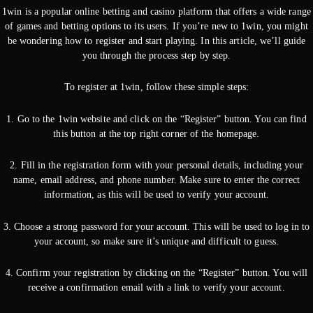
1win is a popular online betting and casino platform that offers a wide range
of games and betting options to its users. If you’re new to 1win, you might
be wondering how to register and start playing. In this article, we’ll guide
you through the process step by step.
To register at 1win, follow these simple steps:
1. Go to the 1win website and click on the “Register” button. You can find
this button at the top right corner of the homepage.
2. Fill in the registration form with your personal details, including your
name, email address, and phone number. Make sure to enter the correct
information, as this will be used to verify your account.
3. Choose a strong password for your account. This will be used to log in to
your account, so make sure it’s unique and difficult to guess.
4. Confirm your registration by clicking on the “Register” button. You will
receive a confirmation email with a link to verify your account.