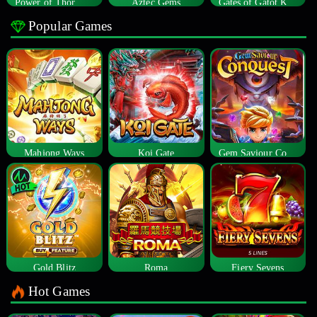
Power of Thor Megaways
Aztec Gems
Gates of Gatot Kaca
Popular Games
Mahjong Ways
Koi Gate
Gem Saviour Conquest
Gold Blitz
Roma
Fiery Sevens
Hot Games