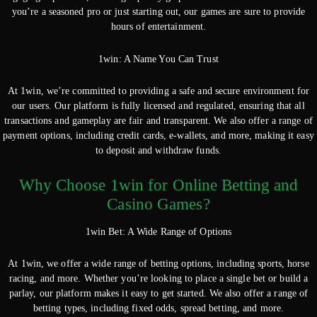
you’re a seasoned pro or just starting out, our games are sure to provide
hours of entertainment.
1win: A Name You Can Trust
At 1win, we’re committed to providing a safe and secure environment for
our users. Our platform is fully licensed and regulated, ensuring that all
transactions and gameplay are fair and transparent. We also offer a range of
payment options, including credit cards, e-wallets, and more, making it easy
to deposit and withdraw funds.
Why Choose 1win for Online Betting and
Casino Games?
1win Bet: A Wide Range of Options
At 1win, we offer a wide range of betting options, including sports, horse
racing, and more. Whether you’re looking to place a single bet or build a
parlay, our platform makes it easy to get started. We also offer a range of
betting types, including fixed odds, spread betting, and more.