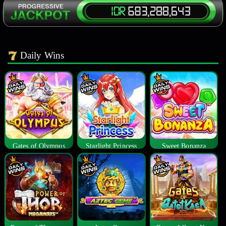
Daily Wins
Gates of Olympus
Starlight Princess
Sweet Bonanza