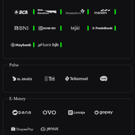
Pulsa
E-Money