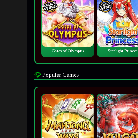
Gates of Olympus
Starlight Princes
Popular Games