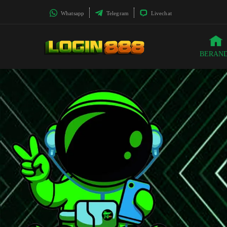
Whatsapp
Telegram
Livechat
BERAN