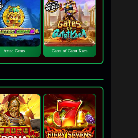
Aztec Gems
Gates of Gatot Kaca