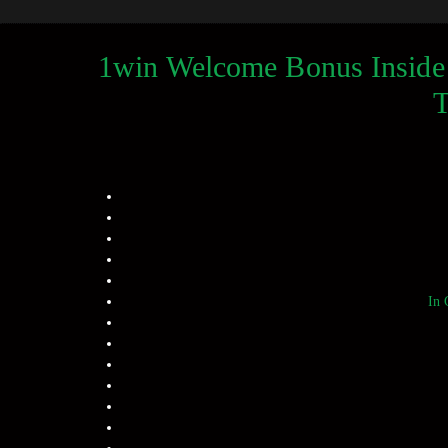
1win Welcome Bonus Inside 
T
In 