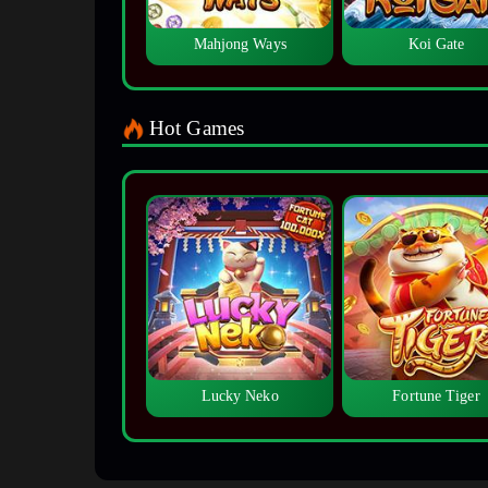
Mahjong Ways
Koi Gate
Hot Games
Lucky Neko
Fortune Tiger