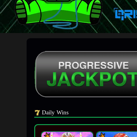
Daily Wins