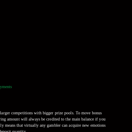
ayments
 larger competitions with bigger prize pools. To move bonus
ing amount will always be credited to the main balance if you
ally means that virtually any gambler can acquire new emotions
eposit quantity.