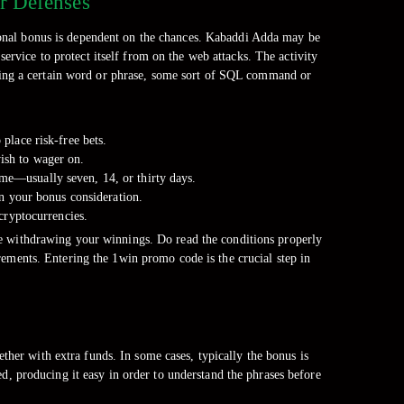
r Defenses
tional bonus is dependent on the chances. Kabaddi Adda may be
service to protect itself from on the web attacks. The activity
osting a certain word or phrase, some sort of SQL command or
place risk-free bets.
wish to wager on.
ame—usually seven, 14, or thirty days.
en your bonus consideration.
cryptocurrencies.
e withdrawing your winnings. Do read the conditions properly
rements. Entering the 1win promo code is the crucial step in
ther with extra funds. In some cases, typically the bonus is
ed, producing it easy in order to understand the phrases before