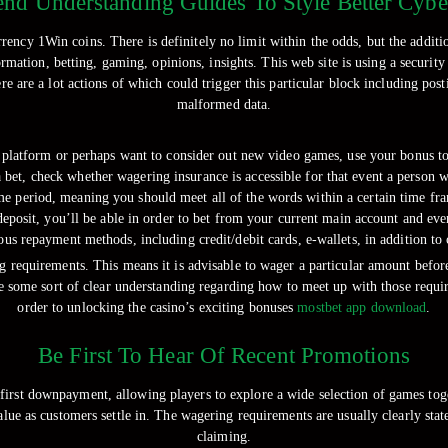
end Understanding Guides To Style Better Cybe
rency 1Win coins. There is definitely no limit within the odds, but the addi
mation, betting, gaming, opinions, insights. This web site is using a security 
e are a lot actions of which could trigger this particular block including p
malformed data.
 platform or perhaps want to consider out new video games, use your bonus to 
 bet, check whether wagering insurance is accessible for that event a person 
ime period, meaning you should meet all of the words within a certain time fr
deposit, you’ll be able in order to bet from your current main account and ev
ous repayment methods, including credit/debit cards, e-wallets, in addition to 
requirements. This means it is advisable to wager a particular amount befor
e some sort of clear understanding regarding how to meet up with those requi
order to unlocking the casino’s exciting bonuses
mostbet app download
.
Be First To Hear Of Recent Promotions
e first downpayment, allowing players to explore a wide selection of games toge
lue as customers settle in. The wagering requirements are usually clearly stat
claiming.