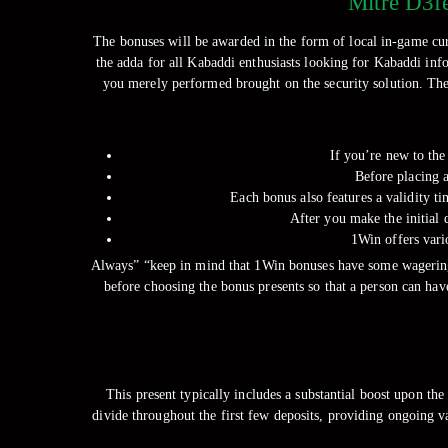
Mitre D3f
The bonuses will be awarded in the form of local in-game cur
the adda for all Kabaddi enthusiasts looking for Kabaddi infor
you merely performed brought on the security solution. Ther
If you’re new to the
Before placing a
Each bonus also features a validity t
After you make the initial 
1Win offers vari
Always” “keep in mind that 1Win bonuses have some wagering 
before choosing the bonus presents so that a person can hav
This present typically includes a substantial boost upon th
divide throughout the first few deposits, providing ongoing va