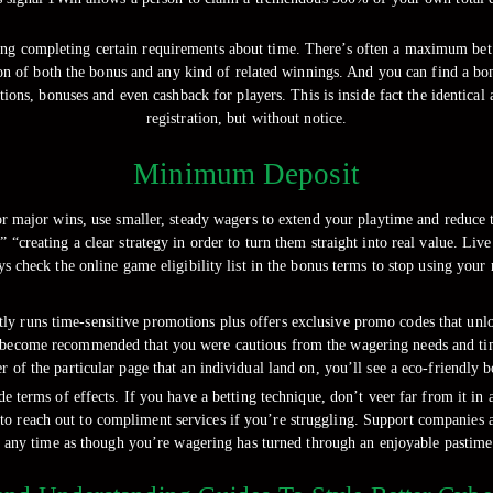
ing completing certain requirements about time. There’s often a maximum bet
ation of both the bonus and any kind of related winnings. And you can find a bo
ons, bonuses and even cashback for players. This is inside fact the identical a
registration, but without notice.
Minimum Deposit
or major wins, use smaller, steady wagers to extend your playtime and reduce t
 “creating a clear strategy in order to turn them straight into real value. Li
ys check the online game eligibility list in the bonus terms to stop using you
ly runs time-sensitive promotions plus offers exclusive promo codes that unl
 become recommended that you were cautious from the wagering needs and tim
r of the particular page that an individual land on, you’ll see a eco-friendly b
de terms of effects. If you have a betting technique, don’t veer far from it 
 to reach out to compliment services if you’re struggling. Support companies 
th any time as though you’re wagering has turned through an enjoyable pastime