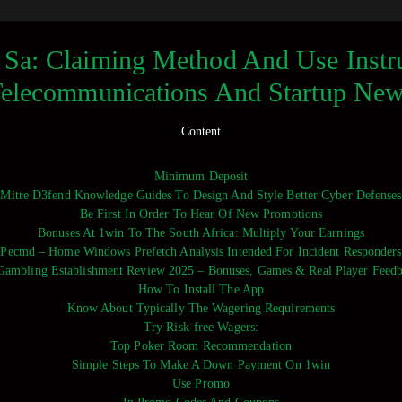
Sa: Claiming Method And Use Instru
elecommunications And Startup Ne
Content
Minimum Deposit
Mitre D3fend Knowledge Guides To Design And Style Better Cyber Defenses
Be First In Order To Hear Of New Promotions
Bonuses At 1win To The South Africa: Multiply Your Earnings
Pecmd – Home Windows Prefetch Analysis Intended For Incident Responders
Gambling Establishment Review 2025 – Bonuses, Games & Real Player Feed
How To Install The App
Know About Typically The Wagering Requirements
Try Risk-free Wagers:
Top Poker Room Recommendation
Simple Steps To Make A Down Payment On 1win
Use Promo