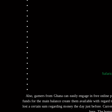
Safari
Also, gamers from Ghana can easily engage in free online p
funds for the main balance create them available with regard
lost a certain sum regarding money the day just before. Curre
here. The bonus