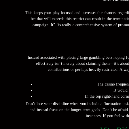
This keeps your play focused and increases the chances regard
bet that will exceeds this restrict can result in the termin
campaign. It” “is really a comprehensive system of promoti
Instead associated with placing large gambling bets hoping f
effectively isn’t merely about claiming them—it’s about”
contributions or perhaps heavily restricted. Alwa
The casino frequent
It would
In the top right-hand corne
Don’t lose your discipline when you include a fluctuation insi
and instead focus on the longer-term goals. Don’t be afraid
instances. If you feel wi