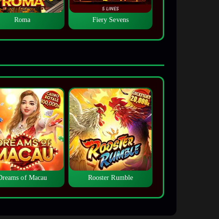
Roma
Fiery Sevens
Dreams of Macau
Rooster Rumble