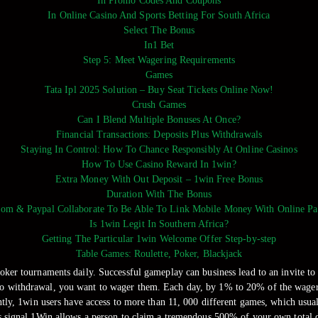
In Promo Codes And Coupons
In Online Casino And Sports Betting For South Africa
Select The Bonus
In1 Bet
Step 5: Meet Wagering Requirements
Games
Tata Ipl 2025 Solution – Buy Seat Tickets Online Now!
Crush Games
Can I Blend Multiple Bonuses At Once?
Financial Transactions: Deposits Plus Withdrawals
Staying In Control: How To Chance Responsibly At Online Casinos
How To Use Casino Reward In 1win?
Extra Money With Out Deposit – 1win Free Bonus
Duration With The Bonus
com & Paypal Collaborate To Be Able To Link Mobile Money With Online P
Is 1win Legit In Southern Africa?
Getting The Particular 1win Welcome Offer Step-by-step
Table Games: Roulette, Poker, Blackjack
oker tournaments daily. Successful gameplay can business lead to an invite to
 to withdrawal, you want to wager them. Each day, by 1% to 20% of the wager
ntly, 1win users have access to more than 11, 000 different games, which usu
 signal 1Win allows a person to claim a tremendous 500% of your own total d