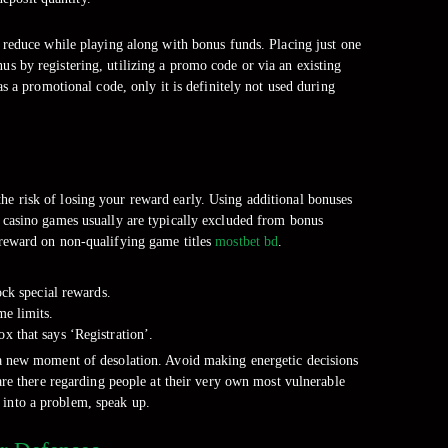
 reduce while playing along with bonus funds. Placing just one
nus by registering, utilizing a promo code or via an existing
s a promotional code, only it is definitely not used during
he risk of losing your reward early. Using additional bonuses
ve casino games usually are typically excluded from bonus
r reward on non-qualifying game titles
mostbet bd
.
ock special rewards.
e limits.
ox that says ‘Registration’.
in a new moment of desolation. Avoid making energetic decisions
are there regarding people at their very own most vulnerable
 into a problem, speak up.