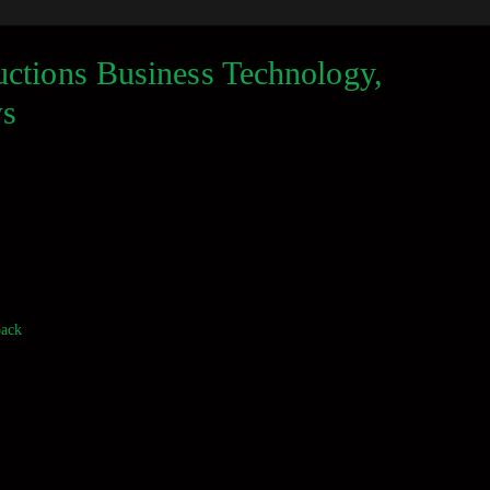
ctions Business Technology,
ws
back