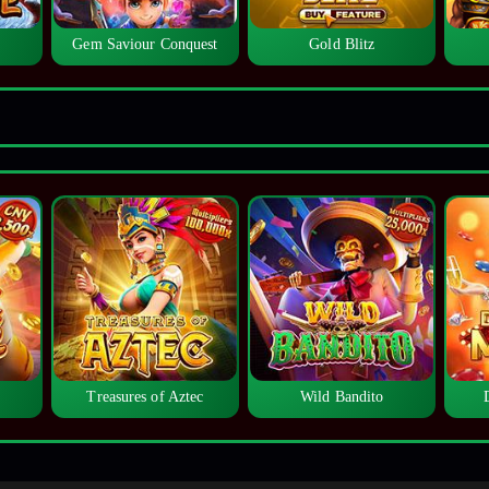
Gem Saviour Conquest
Gold Blitz
Treasures of Aztec
Wild Bandito