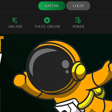
DAFTAR
LOGIN
ARCADE
TOGEL ONLINE
POKER