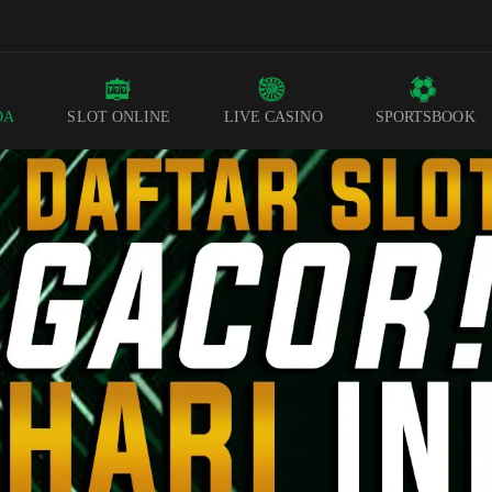
DA
SLOT ONLINE
LIVE CASINO
SPORTSBOOK