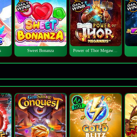
s
Sweet Bonanza
Power of Thor Megaways