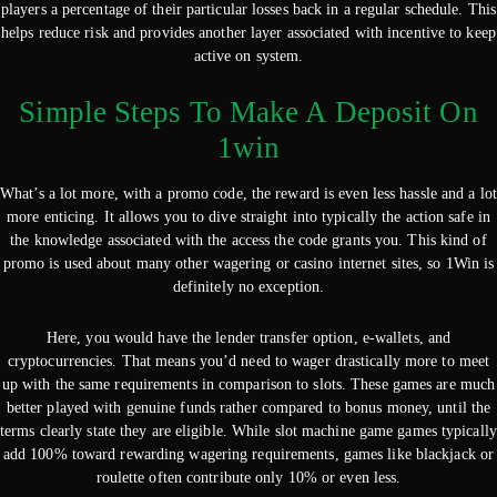
players a percentage of their particular losses back in a regular schedule. This
helps reduce risk and provides another layer associated with incentive to keep
active on system.
Simple Steps To Make A Deposit On
1win
What’s a lot more, with a promo code, the reward is even less hassle and a lot
more enticing. It allows you to dive straight into typically the action safe in
the knowledge associated with the access the code grants you. This kind of
promo is used about many other wagering or casino internet sites, so 1Win is
definitely no exception.
Here, you would have the lender transfer option, e-wallets, and
cryptocurrencies. That means you’d need to wager drastically more to meet
up with the same requirements in comparison to slots. These games are much
better played with genuine funds rather compared to bonus money, until the
terms clearly state they are eligible. While slot machine game games typically
add 100% toward rewarding wagering requirements, games like blackjack or
roulette often contribute only 10% or even less.