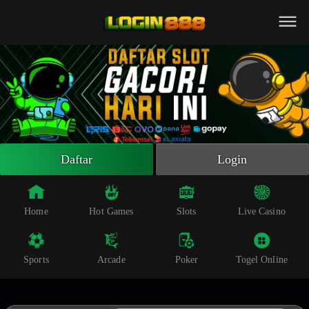
Beranda
Slot Online
Live Casino
Sportsbook
Arcade
Togel Online
Daftar
Login
Poker
Whatsapp
Home
Hot Games
Slots
Live Casino
Telegram
Sports
Arcade
Poker
Togel Online
Livechat