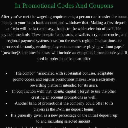
In Promotional Codes And Coupons
After you’ve met the wagering requirements, a person can transfer the bonus
money to your main bank account and withdraw that. Making a first deposit
at 1win will be fast and easy, thanks to the wide selection of available
payment methods. These contain bank cards, e-wallets, cryptocurrencies, and
regional payment systems based on the user’s region. Transactions are
processed instantly, enabling players to commence playing without gaps.”
“[newline]Sometimes bonuses will include an exceptional promo code you’ll
need in order to activate an offer.
The combo” “associated with substantial bonuses, adaptable
promo codes, and regular promotions makes 1win a extremely
rewarding platform intended for its users.
In conjunction with that, don&; capital t forget to use the other
creating an account promotions as well.
Another kind of promotional the company could offer to its
players is the 1Win no deposit bonus.
It’s generally given as a new percentage of the initial deposit, up
to and including selected amount.