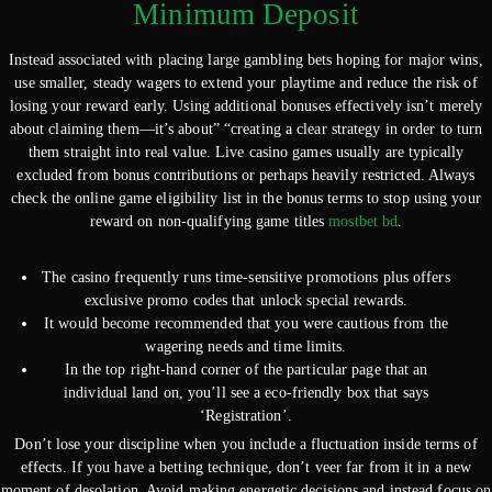
Minimum Deposit
Instead associated with placing large gambling bets hoping for major wins,
use smaller, steady wagers to extend your playtime and reduce the risk of
losing your reward early. Using additional bonuses effectively isn’t merely
about claiming them—it’s about” “creating a clear strategy in order to turn
them straight into real value. Live casino games usually are typically
excluded from bonus contributions or perhaps heavily restricted. Always
check the online game eligibility list in the bonus terms to stop using your
reward on non-qualifying game titles
mostbet bd
.
The casino frequently runs time-sensitive promotions plus offers
exclusive promo codes that unlock special rewards.
It would become recommended that you were cautious from the
wagering needs and time limits.
In the top right-hand corner of the particular page that an
individual land on, you’ll see a eco-friendly box that says
‘Registration’.
Don’t lose your discipline when you include a fluctuation inside terms of
effects. If you have a betting technique, don’t veer far from it in a new
moment of desolation. Avoid making energetic decisions and instead focus on