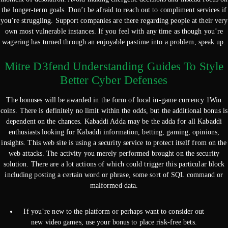
the longer-term goals. Don’t be afraid to reach out to compliment services if
you’re struggling. Support companies are there regarding people at their very
own most vulnerable instances. If you feel with any time as though you’re
wagering has turned through an enjoyable pastime into a problem, speak up.
Mitre D3fend Understanding Guides To Style
Better Cyber Defenses
The bonuses will be awarded in the form of local in-game currency 1Win
coins. There is definitely no limit within the odds, but the additional bonus is
dependent on the chances. Kabaddi Adda may be the adda for all Kabaddi
enthusiasts looking for Kabaddi information, betting, gaming, opinions,
insights. This web site is using a security service to protect itself from on the
web attacks. The activity you merely performed brought on the security
solution. There are a lot actions of which could trigger this particular block
including posting a certain word or phrase, some sort of SQL command or
malformed data.
If you’re new to the platform or perhaps want to consider out
new video games, use your bonus to place risk-free bets.