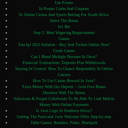
Use Promo
In Promo Codes And Coupons
In Online Casino And Sports Betting For South Africa
Select The Bonus
In1 Bet
Step 5: Meet Wagering Requirements
Games
Tata Ipl 2025 Solution – Buy Seat Tickets Online Now!
Crush Games
Can I Blend Multiple Bonuses At Once?
Financial Transactions: Deposits Plus Withdrawals
Staying In Control: How To Chance Responsibly At Online
Casinos
How To Use Casino Reward In 1win?
Extra Money With Out Deposit – 1win Free Bonus
Duration With The Bonus
Safaricom & Paypal Collaborate To Be Able To Link Mobile
Money With Online Payments
Is 1win Legit In Southern Africa?
Getting The Particular 1win Welcome Offer Step-by-step
Table Games: Roulette, Poker, Blackjack