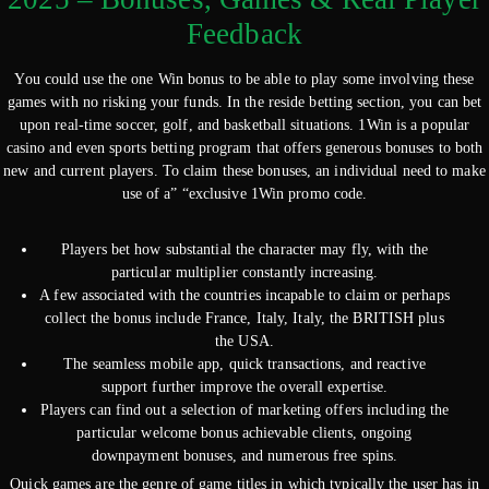
Feedback
You could use the one Win bonus to be able to play some involving these
games with no risking your funds. In the reside betting section, you can bet
upon real-time soccer, golf, and basketball situations. 1Win is a popular
casino and even sports betting program that offers generous bonuses to both
new and current players. To claim these bonuses, an individual need to make
use of a” “exclusive 1Win promo code.
Players bet how substantial the character may fly, with the
particular multiplier constantly increasing.
A few associated with the countries incapable to claim or perhaps
collect the bonus include France, Italy, Italy, the BRITISH plus
the USA.
The seamless mobile app, quick transactions, and reactive
support further improve the overall expertise.
Players can find out a selection of marketing offers including the
particular welcome bonus achievable clients, ongoing
downpayment bonuses, and numerous free spins.
Quick games are the genre of game titles in which typically the user has in