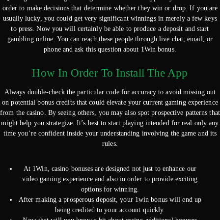
order to make decisions that determine whether they win or drop. If you are
usually lucky, you could get very significant winnings in merely a few keys
to press. Now you will certainly be able to produce a deposit and start
gambling online. You can reach these people through live chat, email, or
phone and ask this question about 1Win bonus.
How In Order To Install The App
Always double-check the particular code for accuracy to avoid missing out
on potential bonus credits that could elevate your current gaming experience
from the casino. By seeing others, you may also spot prospective patterns that
might help you strategize. It’s best to start playing intended for real only any
time you’re confident inside your understanding involving the game and its
rules.
At 1Win, casino bonuses are designed not just to enhance our
video gaming experience and also in order to provide exciting
options for winning.
After making a prosperous deposit, your 1win bonus will end up
being credited to your account quickly.