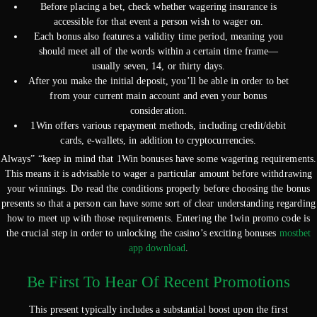
Before placing a bet, check whether wagering insurance is
accessible for that event a person wish to wager on.
Each bonus also features a validity time period, meaning you
should meet all of the words within a certain time frame—
usually seven, 14, or thirty days.
After you make the initial deposit, you’ll be able in order to bet
from your current main account and even your bonus
consideration.
1Win offers various repayment methods, including credit/debit
cards, e-wallets, in addition to cryptocurrencies.
Always” “keep in mind that 1Win bonuses have some wagering requirements.
This means it is advisable to wager a particular amount before withdrawing
your winnings. Do read the conditions properly before choosing the bonus
presents so that a person can have some sort of clear understanding regarding
how to meet up with those requirements. Entering the 1win promo code is
the crucial step in order to unlocking the casino’s exciting bonuses
mostbet
app download
.
Be First To Hear Of Recent Promotions
This present typically includes a substantial boost upon the first