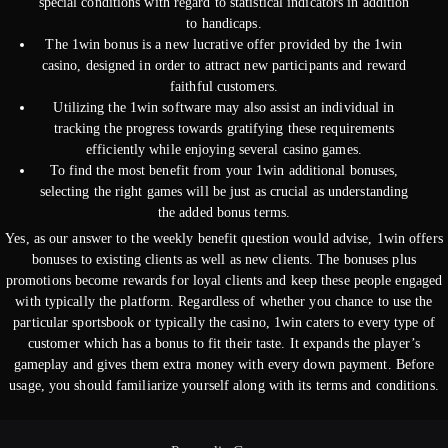
special conditions with regard to statistical indicators in addition
to handicaps.
The 1win bonus is a new lucrative offer provided by the 1win
casino, designed in order to attract new participants and reward
faithful customers.
Utilizing the 1win software may also assist an individual in
tracking the progress towards gratifying these requirements
efficiently while enjoying several casino games.
To find the most benefit from your 1win additional bonuses,
selecting the right games will be just as crucial as understanding
the added bonus terms.
Yes, as our answer to the weekly benefit question would advise, 1win offers
bonuses to existing clients as well as new clients. The bonuses plus
promotions become rewards for loyal clients and keep these people engaged
with typically the platform. Regardless of whether you chance to use the
particular sportsbook or typically the casino, 1win caters to every type of
customer which has a bonus to fit their taste. It expands the player’s
gameplay and gives them extra money with every down payment. Before
usage, you should familiarize yourself along with its terms and conditions.