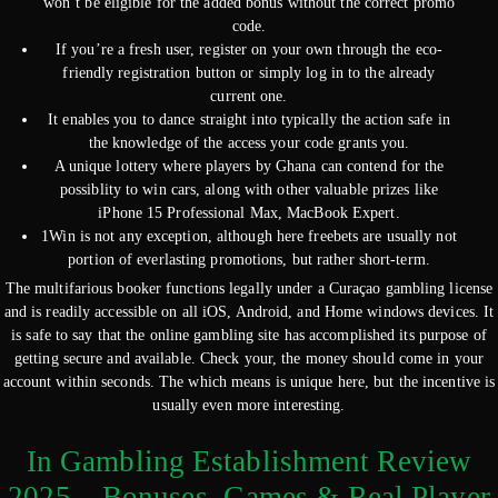
won’t be eligible for the added bonus without the correct promo
code.
If you’re a fresh user, register on your own through the eco-
friendly registration button or simply log in to the already
current one.
It enables you to dance straight into typically the action safe in
the knowledge of the access your code grants you.
A unique lottery where players by Ghana can contend for the
possiblity to win cars, along with other valuable prizes like
iPhone 15 Professional Max, MacBook Expert.
1Win is not any exception, although here freebets are usually not
portion of everlasting promotions, but rather short-term.
The multifarious booker functions legally under a Curaçao gambling license
and is readily accessible on all iOS, Android, and Home windows devices. It
is safe to say that the online gambling site has accomplished its purpose of
getting secure and available. Check your, the money should come in your
account within seconds. The which means is unique here, but the incentive is
usually even more interesting.
In Gambling Establishment Review
2025 – Bonuses, Games & Real Player