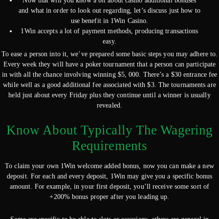
Now that will you know a bit about casino additional bonuses
and what in order to look out regarding, let’s discuss just how to
use benefit in 1Win Casino.
1Win accepts a lot of payment methods, producing transactions
easy.
To ease a person into it, we’ve prepared some basic steps you may adhere to.
Every week they will have a poker tournament that a person can participate
in with all the chance involving winning $5, 000. There’s a $30 entrance fee
while well as a good additional fee associated with $3. The tournaments are
held just about every Friday plus they continue until a winner is usually
revealed.
Know About Typically The Wagering
Requirements
To claim your own 1Win welcome added bonus, now you can make a new
deposit. For each and every deposit, 1Win may give you a specific bonus
amount. For example, in your first deposit, you’ll receive some sort of
+200% bonus proper after you leading up.