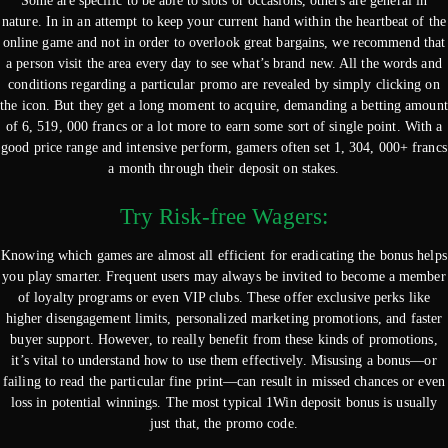
Some are specific to be able to slots or occasions, others are general in
nature. In in an attempt to keep your current hand within the heartbeat of the
online game and not in order to overlook great bargains, we recommend that
a person visit the area every day to see what’s brand new. All the words and
conditions regarding a particular promo are revealed by simply clicking on
the icon. But they get a long moment to acquire, demanding a betting amount
of 6, 519, 000 francs or a lot more to earn some sort of single point. With a
good price range and intensive perform, gamers often set 1, 304, 000+ francs
a month through their deposit on stakes.
Try Risk-free Wagers:
Knowing which games are almost all efficient for eradicating the bonus helps
you play smarter. Frequent users may always be invited to become a member
of loyalty programs or even VIP clubs. These offer exclusive perks like
higher disengagement limits, personalized marketing promotions, and faster
buyer support. However, to really benefit from these kinds of promotions,
it’s vital to understand how to use them effectively. Misusing a bonus—or
failing to read the particular fine print—can result in missed chances or even
loss in potential winnings. The most typical 1Win deposit bonus is usually
just that, the promo code.