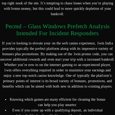
top right nook of the site. It’s tempting to chase losses when you’re playing
with bonus money, but this could lead to more quickly depletion of your
bankroll.
Pecmd – Glass Windows Prefetch Analysis
Intended For Incident Responders
If you’re looking to elevate your on the web casino experience, 1win India
provides typically the perfect platform along with its impressive variety of
bonuses plus promotions. By making use of the 1win promo code, you can
uncover additional rewards and even start your trip with a increased bankroll.
Whether you’re new to on the internet gaming or an experienced player,
1win offers everything required in order to maximize your earnings and
enjoy a new top-notch casino knowledge. One of typically the platform’s
primary points of interest is its broad variety of bonuses, promotions, and
benefits which can be aimed with both new in addition to existing players.
Knowing which games are many efficient for cleaning the bonus
can help you play smarter.
Even if you come up with a qualifying deposit, an individual