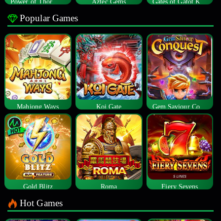
Power of Thor Megaways
Aztec Gems
Gates of Gatot Kaca
Popular Games
Mahjong Ways
Koi Gate
Gem Saviour Conquest
Gold Blitz
Roma
Fiery Sevens
Hot Games