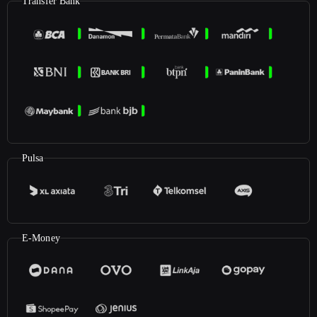
Transfer Bank
Pulsa
E-Money