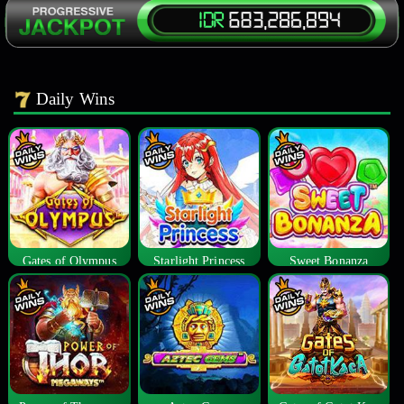
Daily Wins
Gates of Olympus
Starlight Princess
Sweet Bonanza