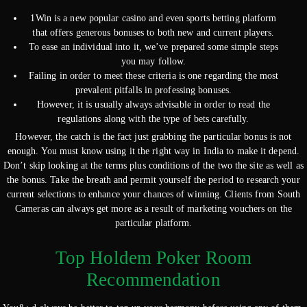
1Win is a new popular casino and even sports betting platform
that offers generous bonuses to both new and current players.
To ease an individual into it, we’ve prepared some simple steps
you may follow.
Failing in order to meet these criteria is one regarding the most
prevalent pitfalls in professing bonuses.
However, it is usually always advisable in order to read the
regulations along with the type of bets carefully.
However, the catch is the fact just grabbing the particular bonus is not
enough. You must know using it the right way in India to make it depend.
Don’t skip looking at the terms plus conditions of the two the site as well as
the bonus. Take the breath and permit yourself the period to research your
current selections to enhance your chances of winning. Clients from South
Cameras can always get more as a result of marketing vouchers on the
particular platform.
Top Holdem Poker Room
Recommendation