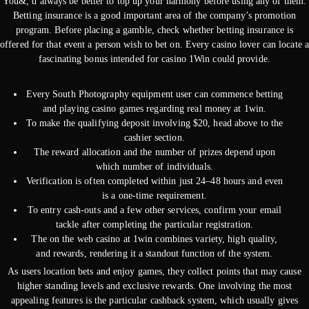
You&; d always be better to top up your harmony before using any of them.
Betting insurance is a good important area of the company’s promotion
program. Before placing a gamble, check whether betting insurance is
offered for that event a person wish to bet on. Every casino lover can locate a
fascinating bonus intended for casino 1Win could provide.
Every South Photography equipment user can commence betting
and playing casino games regarding real money at 1win.
To make the qualifying deposit involving $20, head above to the
cashier section.
The reward allocation and the number of prizes depend upon
which number of individuals.
Verification is often completed within just 24–48 hours and even
is a one-time requirement.
To entry cash-outs and a few other services, confirm your email
tackle after completing the particular registration.
The on the web casino at 1win combines variety, high quality,
and rewards, rendering it a standout function of the system.
As users location bets and enjoy games, they collect points that may cause
higher standing levels and exclusive rewards. One involving the most
appealing features is the particular cashback system, which usually gives