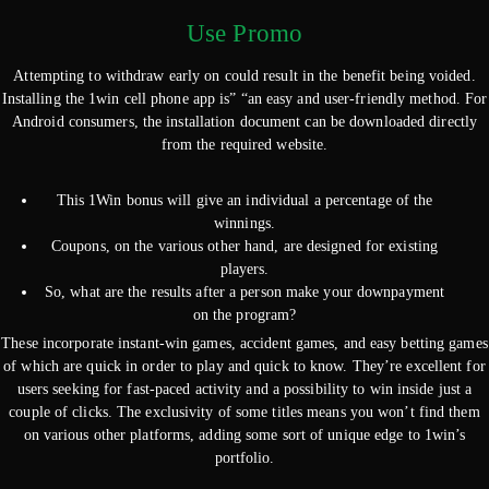
Use Promo
Attempting to withdraw early on could result in the benefit being voided.
Installing the 1win cell phone app is” “an easy and user-friendly method. For
Android consumers, the installation document can be downloaded directly
from the required website.
This 1Win bonus will give an individual a percentage of the
winnings.
Coupons, on the various other hand, are designed for existing
players.
So, what are the results after a person make your downpayment
on the program?
These incorporate instant-win games, accident games, and easy betting games
of which are quick in order to play and quick to know. They’re excellent for
users seeking for fast-paced activity and a possibility to win inside just a
couple of clicks. The exclusivity of some titles means you won’t find them
on various other platforms, adding some sort of unique edge to 1win’s
portfolio.