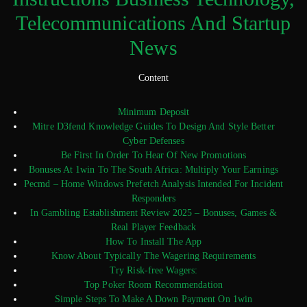
Telecommunications And Startup
News
Content
Minimum Deposit
Mitre D3fend Knowledge Guides To Design And Style Better
Cyber Defenses
Be First In Order To Hear Of New Promotions
Bonuses At 1win To The South Africa: Multiply Your Earnings
Pecmd – Home Windows Prefetch Analysis Intended For Incident
Responders
In Gambling Establishment Review 2025 – Bonuses, Games &
Real Player Feedback
How To Install The App
Know About Typically The Wagering Requirements
Try Risk-free Wagers:
Top Poker Room Recommendation
Simple Steps To Make A Down Payment On 1win