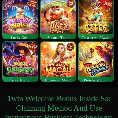
Lucky Neko
Fortune Tiger
Treasures of Aztec
Wild Bandito
Dreams of Macau
Rooster Rumble
1win Welcome Bonus Inside Sa:
Claiming Method And Use
Instructions Business Technology,