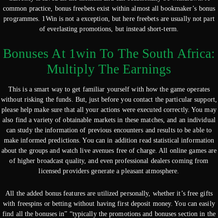
common practice, bonus freebets exist within almost all bookmaker’s bonus
programmes. 1Win is not a exception, but here freebets are usually not part
of everlasting promotions, but instead short-term.
Bonuses At 1win To The South Africa:
Multiply The Earnings
This is a smart way to get familiar yourself with how the game operates
without risking the funds. But, just before you contact the particular support,
please help make sure that all your actions were executed correctly. You may
also find a variety of obtainable markets in these matches, and an individual
can study the information of previous encounters and results to be able to
make informed predictions. You can in addition read statistical information
about the groups and watch live avenues free of charge. All online games are
of higher broadcast quality, and even professional dealers coming from
licensed providers generate a pleasant atmosphere.
All the added bonus features are utilized personally, whether it’s free gifts
with freespins or betting without having first deposit money. You can easily
find all the bonuses in” “typically the promotions and bonuses section in the