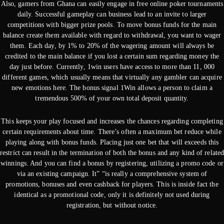
Also, gamers from Ghana can easily engage in free online poker tournaments
daily. Successful gameplay can business lead to an invite to larger
competitions with bigger prize pools. To move bonus funds for the main
balance create them available with regard to withdrawal, you want to wager
them. Each day, by 1% to 20% of the wagering amount will always be
credited to the main balance if you lost a certain sum regarding money the
day just before. Currently, 1win users have access to more than 11, 000
different games, which usually means that virtually any gambler can acquire
new emotions here. The bonus signal 1Win allows a person to claim a
tremendous 500% of your own total deposit quantity.
This keeps your play focused and increases the chances regarding completing
certain requirements about time. There’s often a maximum bet reduce while
playing along with bonus funds. Placing just one bet that will exceeds this
restrict can result in the termination of both the bonus and any kind of relate
winnings. And you can find a bonus by registering, utilizing a promo code or
via an existing campaign. It” “is really a comprehensive system of
promotions, bonuses and even cashback for players. This is inside fact the
identical as a promotional code, only it is definitely not used during
registration, but without notice.