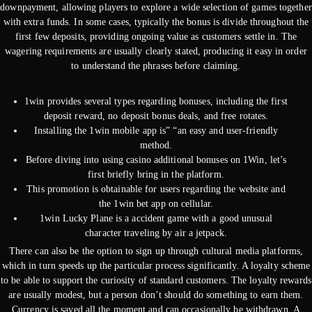
downpayment, allowing players to explore a wide selection of games together
with extra funds. In some cases, typically the bonus is divide throughout the
first few deposits, providing ongoing value as customers settle in. The
wagering requirements are usually clearly stated, producing it easy in order
to understand the phrases before claiming.
1win provides several types regarding bonuses, including the first
deposit reward, no deposit bonus deals, and free rotates.
Installing the 1win mobile app is” “an easy and user-friendly
method.
Before diving into using casino additional bonuses on 1Win, let’s
first briefly bring in the platform.
This promotion is obtainable for users regarding the website and
the 1win bet app on cellular.
1win Lucky Plane is a accident game with a good unusual
character traveling by air a jetpack.
There can also be the option to sign up through cultural media platforms,
which in turn speeds up the particular process significantly. A loyalty scheme
to be able to support the curiosity of standard customers. The loyalty rewards
are usually modest, but a person don’t should do something to earn them.
Currency is saved all the moment and can occasionally be withdrawn. A