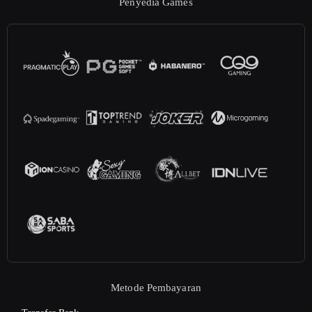
Penyedia Games
Metode Pembayaran