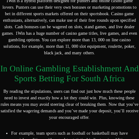
1Win is a hybrid platform designed for punters and online casino game
lovers. Punters can use their very own bonuses or marketing promotions to
bet in different sports markets offered on their sportsbook. Casino game
enthusiasts, alternatively, can make use of their free rounds upon specified
slots. Cash bonuses can be wagered on slots, stand games, and live dealer
games. 1Win has a huge number of casino game titles, live games, and even
gambling options. You can explore more than 13, 000 on line casino
solutions, for example, more than 11, 000 slot equipment, roulette, poker,
black jack, and many others.
In Online Gambling Establishment And
Sports Betting For South Africa
By reading the stipulations, users can find out just how much these people
need to invest and exactly how a lot they could win. Plus, knowing these
rules means you may avoid steering clear of breaking them. Now that you’ve
satisfied the wagering demands and you’ve made your deposit, you’ll receive
your encouraged offer.
For example, team sports such as football or basketball may have